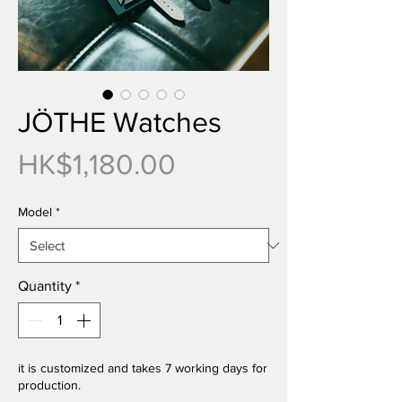
JÖTHE Watches
Price
HK$1,180.00
Model
*
Quantity
*
it is customized and takes 7 working days for
production.