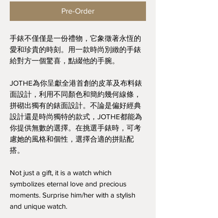
Pre-Order
手錶不僅僅是一份禮物，它象徵著永恆的
愛和珍貴的時刻。用一款時尚別緻的手錶
給對方一個驚喜，點綴他的手腕。
JOTHE為你呈獻全港首創的皮革及布料錶
面設計，利用不同顏色和簡約幾何線條，
拼砌出獨有的錶面設計。不論是偏好經典
設計還是時尚獨特的款式，JOTHE都能為
你提供無數的選擇。在挑選手錶時，可考
慮她的風格和個性，選擇合適的拼貼配
搭。
Not just a gift, it is a watch which
symbolizes eternal love and precious
moments. Surprise him/her with a stylish
and unique watch.