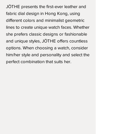
JÖTHE presents the first-ever leather and
fabric dial design in Hong Kong, using
different colors and minimalist geometric
lines to create unique watch faces. Whether
she prefers classic designs or fashionable
and unique styles, JÖTHE offers countless
options. When choosing a watch, consider
him/her style and personality and select the
perfect combination that suits her.