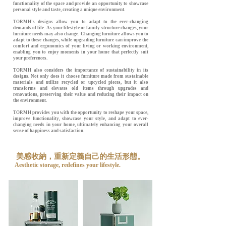
functionality of the space and provide an opportunity to showcase
personal style and taste, creating a unique environment.
TORMH's designs allow you to adapt to the ever-changing
demands of life. As your lifestyle or family structure changes, your
furniture needs may also change. Changing furniture allows you to
adapt to these changes, while upgrading furniture can improve the
comfort and ergonomics of your living or working environment,
enabling you to enjoy moments in your home that perfectly suit
your preferences.
TORMH also considers the importance of sustainability in its
designs. Not only does it choose furniture made from sustainable
materials and utilize recycled or upcycled pieces, but it also
transforms and elevates old items through upgrades and
renovations, preserving their value and reducing their impact on
the environment.
TORMH provides you with the opportunity to reshape your space,
improve functionality, showcase your style, and adapt to ever-
changing needs in your home, ultimately enhancing your overall
sense of happiness and satisfaction.
美感收納，重新定義自己的生活形態。
Aesthetic storage, redefines your lifestyle.