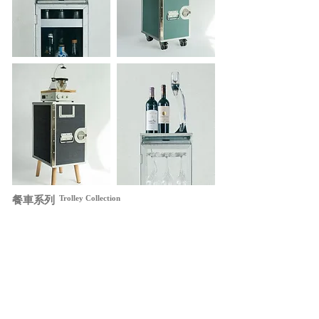
Trolley Collection
​餐車系列