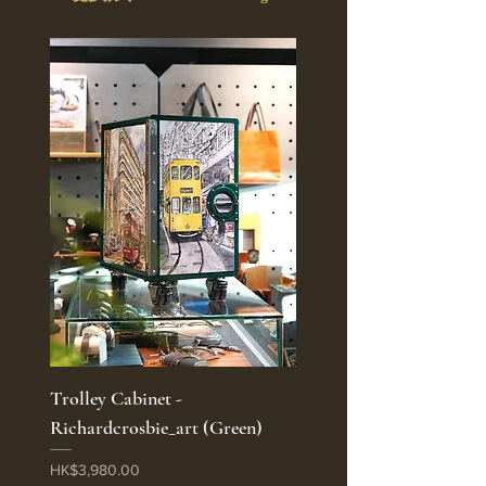
Trolley Cabinet -
Richardcrosbie_art (Green)
Price
HK$3,980.00