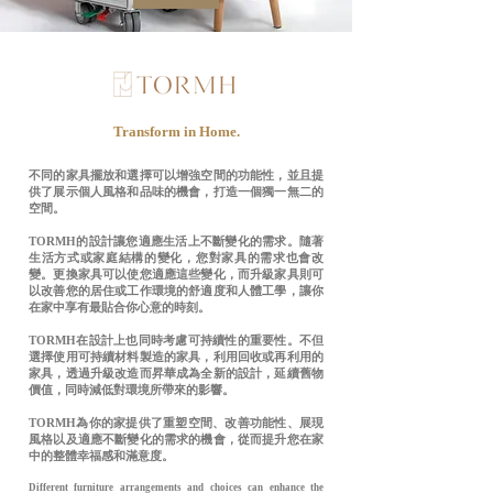
Transform in Home.
不同的家具擺放和選擇可以增強空間的功能性，並且提
供了展示個人風格和品味的機會，打造一個獨一無二的
空間。
TORMH的設計讓您適應生活上不斷變化的需求。隨著
生活方式或家庭結構的變化，您對家具的需求也會改
變。更換家具可以使您適應這些變化，而升級家具則可
以改善您的居住或工作環境的舒適度和人體工學，讓你
在家中享有最貼合你心意的時刻。
TORMH在設計上也同時考慮可持續性的重要性。不但
選擇使用可持續材料製造的家具，利用回收或再利用的
家具，透過升級改造而昇華成為全新的設計，延續舊物
價值，同時減低對環境所帶來的影響。
TORMH為你的家提供了重塑空間、改善功能性、展現
風格以及適應不斷變化的需求的機會，從而提升您在家
中的整體幸福感和滿意度。
Different furniture arrangements and choices can enhance the