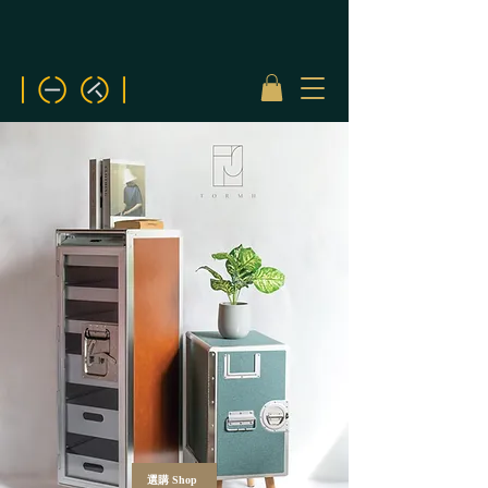
選購 Shop