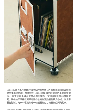
1001HK旗下以可持續理念所設計的產品，將舊餐車回收再改造而
成的餐車收納櫃。整體輕巧，配上滑輪讓使用或收納上都非常靈
活。 垂直收納也適合置於小型公寓內，可用作辦公室的儲物空
間、家中的床頭櫃或簡單地用作收納生活點滴的茶几小桌。加上客
製化訂製，為家中環境打造一個視覺焦點，讓整個空間亮起來。
The latest product line from TORMH, designed with sustainability in mind.