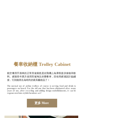
​餐車收納櫃 Trolley Cabinet
航空餐用手推車的正常用途當然是在飛機上為乘客提供食物和飲
料。經過長年累月使用而被淘汰的舊餐車，回收再經過設計點綴
後，它則能再生為時尚的家具藝術品了！
The normal use of airline trolleys of course is serving food and drink to
passengers on board. For the old one that has been eliminated after many
years of use, after recycling and adding design embellishments, it can be
regenerated into stylish furniture art!
更多 More