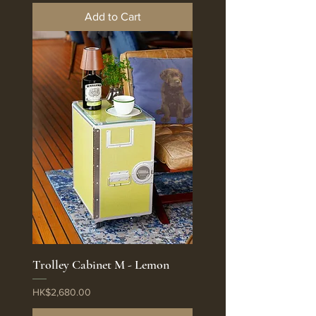
Add to Cart
Trolley Cabinet M - Lemon
Price
HK$2,680.00