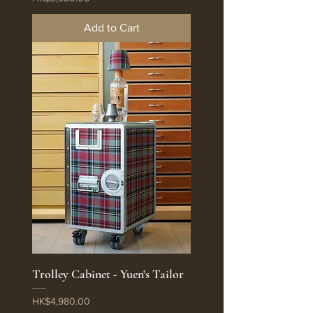
Add to Cart
Trolley Cabinet - Yuen's Tailor
Price
HK$4,980.00