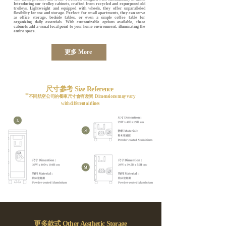
Introducing our trolley cabinets, crafted from recycled and repurposed old
trolleys. Lightweight and equipped with wheels, they offer unparalleled
flexibility for use and storage. Perfect for small apartments, they can serve
as office storage, bedside tables, or even a simple coffee table for
organizing daily essentials. With customizable options available, these
cabinets add a visual focal point to your home environment, illuminating the
entire space.
更多 More
尺寸參考 Size Reference
*
不同航空公司的餐車尺寸會有差異 Dimensions may vary
with different airlines
​更多款式 Other Aesthetic Storage