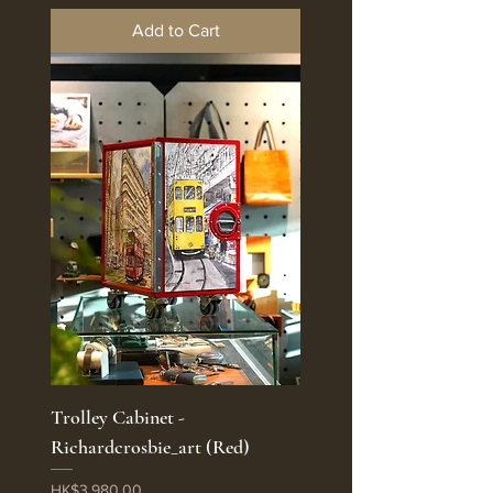
Add to Cart
Trolley Cabinet -
Richardcrosbie_art (Red)
Price
HK$3,980.00