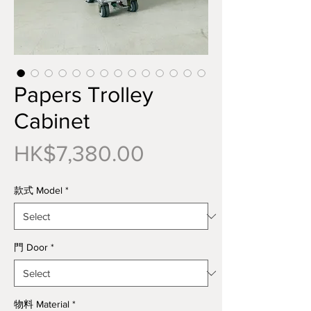
Papers Trolley
Cabinet
Price
HK$7,380.00
款式 Model
*
門 Door
*
物料 Material
*