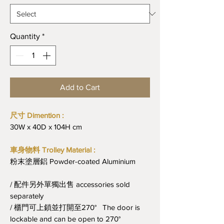
Quantity
*
Add to Cart
尺寸 Dimention :
30W x 40D x 104H cm
車身物料 Trolley Material :
粉末塗層鋁 Powder-coated Aluminium
/ 配件另外單獨出售 accessories sold
separately
/ 櫃門可上鎖並打開至270° The door is
lockable and can be open to 270°