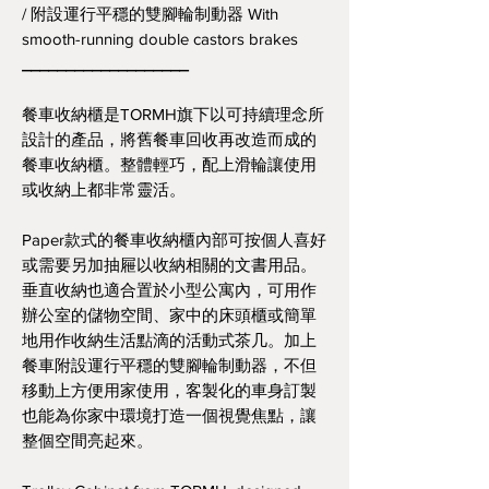
/ 附設運行平穩的雙腳輪制動器 With
smooth-running double castors brakes
___________________
餐車收納櫃是TORMH旗下以可持續理念所
設計的產品，將舊餐車回收再改造而成的
餐車收納櫃。整體輕巧，配上滑輪讓使用
或收納上都非常靈活。
Paper款式的餐車收納櫃內部可按個人喜好
或需要另加抽屜以收納相關的文書用品。
垂直收納也適合置於小型公寓內，可用作
辦公室的儲物空間、家中的床頭櫃或簡單
地用作收納生活點滴的活動式茶几。加上
餐車附設運行平穩的雙腳輪制動器，不但
移動上方便用家使用，客製化的車身訂製
也能為你家中環境打造一個視覺焦點，讓
整個空間亮起來。