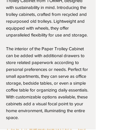
Trolley Cabinet from TORMH, designed
with sustainability in mind. Introducing the
trolley cabinets, crafted from recycled and
repurposed old trolleys. Lightweight and
equipped with wheels, they offer
unparalleled flexibility for use and storage.
The interior of the Paper Trolley Cabinet
can be added with additional drawers to
store related paperwork according to
personal preferences or needs. Perfect for
small apartments, they can serve as office
storage, bedside tables, or even a simple
coffee table for organizing daily essentials.
With customizable options available, these
cabinets add a visual focal point to your
home environment, illuminating the entire
space.
每部餐車均需手工翻新及設計製作，訂造