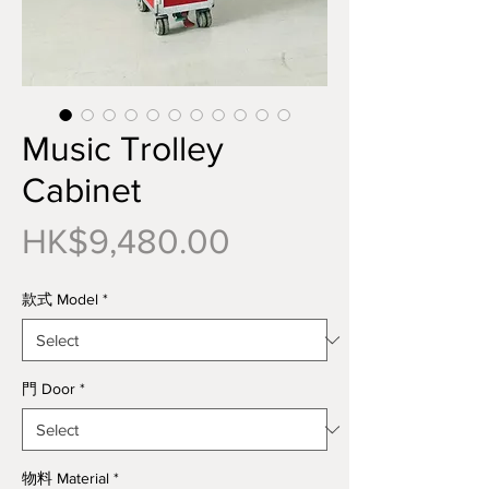
Music Trolley
Cabinet
Price
HK$9,480.00
款式 Model
*
門 Door
*
物料 Material
*