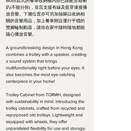
Music款式的餐車收納櫃內部已跟配音箱喇
叭(不能分拆)，並且支援有線及藍芽連接播
放音樂。下層位置亦可另加抽屜以收納相
關的音樂用品，加上餐車附設運行平穩的
雙腳輪制動器，讓你在家中隨時隨地都能
隨心播放音樂。
A groundbreaking design in Hong Kong
combines a trolley with a speaker, creating
a sound system that brings
multifunctionality right before your eyes. It
also becomes the most eye-catching
centerpiece in your home!
Trolley Cabinet from TORMH, designed
with sustainability in mind. Introducing the
trolley cabinets, crafted from recycled and
repurposed old trolleys. Lightweight and
equipped with wheels, they offer
unparalleled flexibility for use and storage.