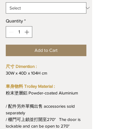
Quantity
*
Add to Cart
尺寸 Dimention :
30W x 40D x 104H cm
車身物料 Trolley Material :
粉末塗層鋁 Powder-coated Aluminium
/ 配件另外單獨出售 accessories sold
separately
/ 櫃門可上鎖並打開至270° The door is
lockable and can be open to 270°