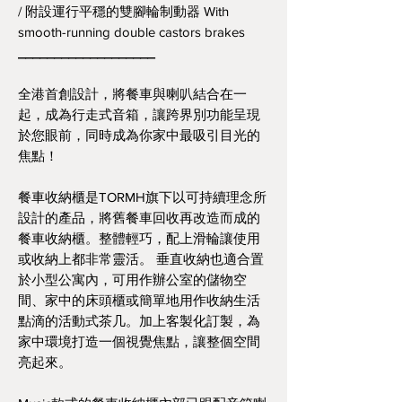
/ 附設運行平穩的雙腳輪制動器 With
smooth-running double castors brakes
___________________
全港首創設計，將餐車與喇叭結合在一
起，成為行走式音箱，讓跨界別功能呈現
於您眼前，同時成為你家中最吸引目光的
焦點！
餐車收納櫃是TORMH旗下以可持續理念所
設計的產品，將舊餐車回收再改造而成的
餐車收納櫃。整體輕巧，配上滑輪讓使用
或收納上都非常靈活。 垂直收納也適合置
於小型公寓內，可用作辦公室的儲物空
間、家中的床頭櫃或簡單地用作收納生活
點滴的活動式茶几。加上客製化訂製，為
家中環境打造一個視覺焦點，讓整個空間
亮起來。