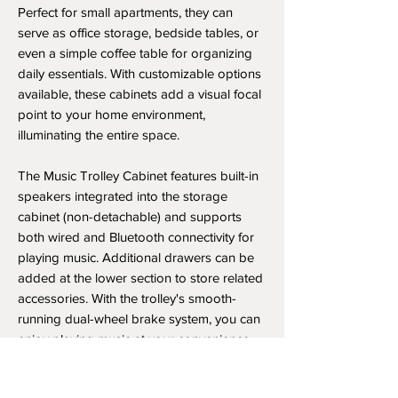
Perfect for small apartments, they can
serve as office storage, bedside tables, or
even a simple coffee table for organizing
daily essentials. With customizable options
available, these cabinets add a visual focal
point to your home environment,
illuminating the entire space.
The Music Trolley Cabinet features built-in
speakers integrated into the storage
cabinet (non-detachable) and supports
both wired and Bluetooth connectivity for
playing music. Additional drawers can be
added at the lower section to store related
accessories. With the trolley's smooth-
running dual-wheel brake system, you can
enjoy playing music at your convenience
anywhere in your home.