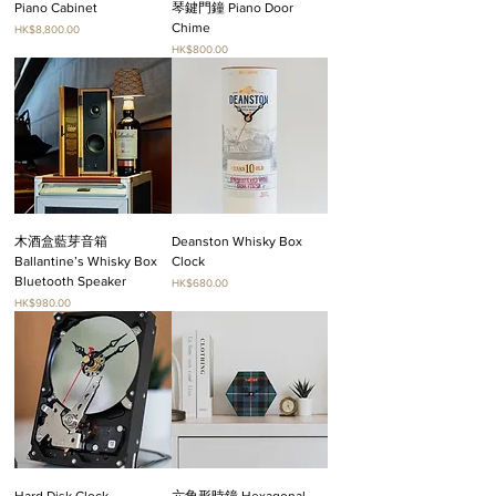
Piano Cabinet
琴鍵門鐘 Piano Door
Chime
Price
HK$8,800.00
Price
HK$800.00
木酒盒藍芽音箱
Deanston Whisky Box
Ballantine’s Whisky Box
Clock
Bluetooth Speaker
Price
HK$680.00
Price
HK$980.00
Hard Disk Clock
六角形時鐘 Hexagonal