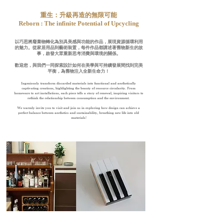
​重生：升級再造的無限可能
Reborn : The infinite Potential of Upcycling
以巧思將廢棄物轉化為別具美感與功能的作品，展現資源循環利用
的魅力。
從家居用品到藝術裝置，每件作品都講述著舊物新生的故
事，
啟發大眾重新思考消費與環境的關係。
歡迎您，與我們一同探索設計如何在美學與可持續發展間找到完美
平衡，為舊物注入全新生命力！
Ingeniously transform discarded materials into functional and aesthetically
captivating creations, highlighting the beauty of resource circularity. From
homeware to art installations,
each piece tells a story of renewal, inspiring visitors to
rethink the relationship between consumption and the environment.
We warmly invite you to visit and join us in exploring how design can achieve a
perfect balance between aesthetics and sustainability, breathing new life into old
materials!