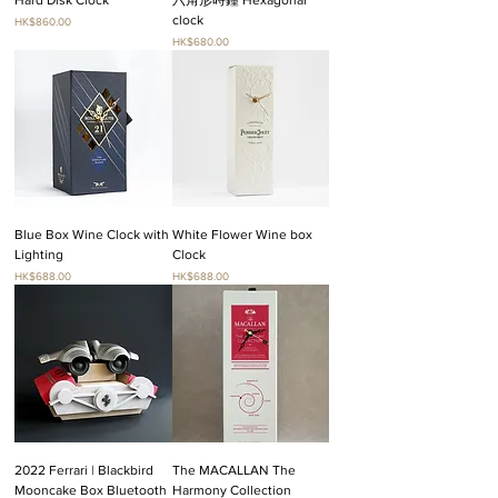
clock
Price
HK$860.00
Price
HK$680.00
Blue Box Wine Clock with
White Flower Wine box
Lighting
Clock
Price
Price
HK$688.00
HK$688.00
2022 Ferrari | Blackbird
The MACALLAN The
Mooncake Box Bluetooth
Harmony Collection