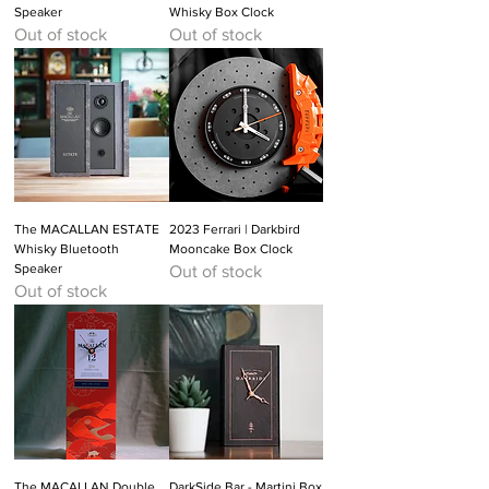
Speaker
Whisky Box Clock
Out of stock
Out of stock
The MACALLAN ESTATE
2023 Ferrari | Darkbird
Whisky Bluetooth
Mooncake Box Clock
Speaker
Out of stock
Out of stock
The MACALLAN Double
DarkSide Bar - Martini Box