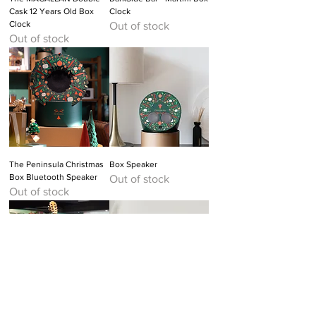
Cask 12 Years Old Box
Clock
Clock
Out of stock
Out of stock
The Peninsula Christmas
Box Speaker
Box Bluetooth Speaker
Out of stock
Out of stock