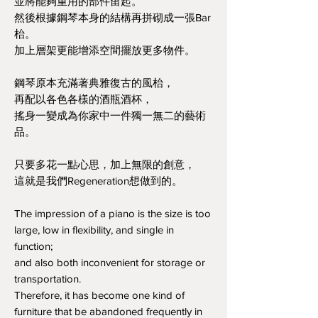
並將能夠重用的部件留起。
然後根據鋼琴本身的結構再拼砌成一張Bar
枱。
加上層架更能增添空間擺放更多物件。
鋼琴原本充滿著典雅復古的風枱，
再配以各色各樣的酒瓶酒杯，
搖身一變成為你家中一件獨一無二的藝術
品。
只要多花一點心思，加上無限的創意，
這就是我們Regeneration想做到的。
The impression of a piano is the size is too
large, low in flexibility, and single in
function;
and also both inconvenient for storage or
transportation.
Therefore, it has become one kind of
furniture that be abandoned frequently in