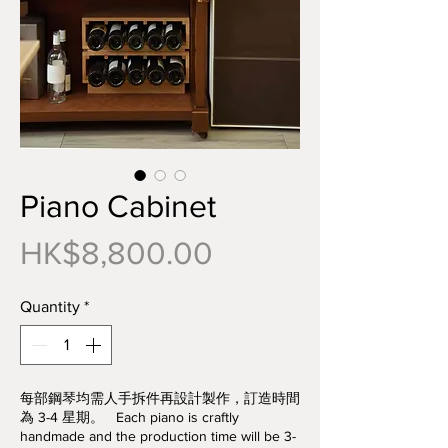
Piano Cabinet
Price
HK$8,800.00
Quantity
*
每部鋼琴均需人手拆件再設計製作，訂造時間
為 3-4 星期。 Each piano is craftly
handmade and the production time will be 3-