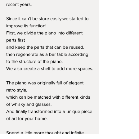
recent years.
Since it can't be store easily,we started to
improve its function!
First, we divide the piano into different
parts first
and keep the parts that can be reused,
then regenerate as a bar table according
to the structure of the piano.
We also create a shelf to add more spaces.
The piano was originally full of elegant
retro style.
which can be matched with different kinds
of whisky and glasses.
And finally transformed into a unique piece
of art for your home.
Spend a little more thought and infinite