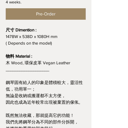
4 weeks.
Pre-Order
尺寸 Dimention :
1478W x 538D x 1080H mm
( Depends on the model)
物料 Material :
木 Wood, 環保皮革 Vegan Leather
___________________
鋼琴固有給人的印象是體積較大，靈活性
低，功用單一；
無論是收納或搬運都不太方便，
因此也成為近年較常出現被棄置的傢俬。
既然無法收藏，那就提高它的功能！
我們先將鋼琴分為不同的部件分拆開，