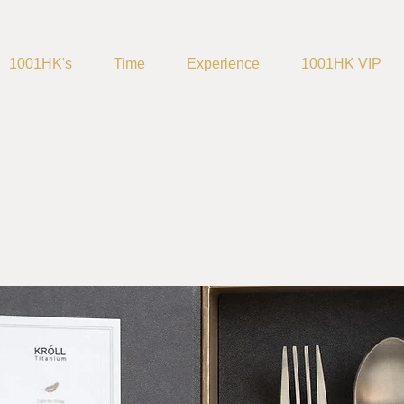
1001HK's
Time
Experience
1001HK VIP