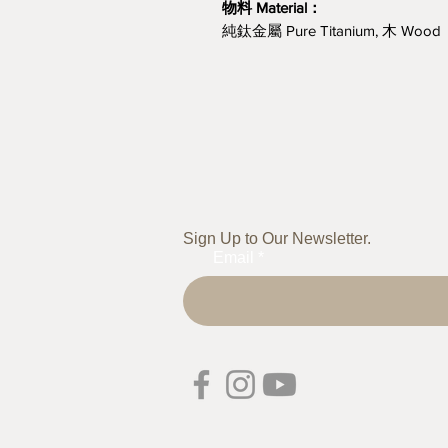
物料 Material：
純鈦金屬 Pure Titanium, 木 Wood
Sign Up to Our Newsletter.
Email