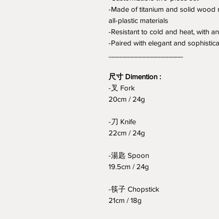
-Made of titanium and solid wood m
all-plastic materials
-Resistant to cold and heat, with a
-Paired with elegant and sophisticat
___________________
尺寸 Dimention :
-叉 Fork
20cm / 24g
-刀 Knife
22cm / 24g
-湯匙 Spoon
19.5cm / 24g
-筷子 Chopstick
21cm / 18g