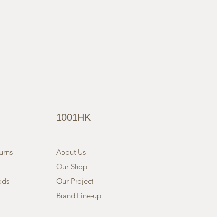
1001HK
urns
About Us
Our Shop
ods
Our Project
Brand Line-up