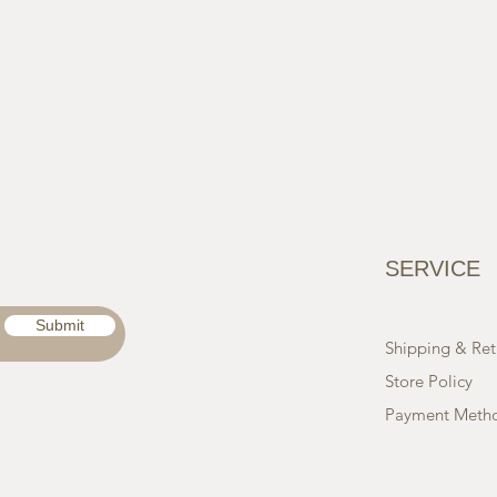
SERVICE
Submit
Shipping & Ret
Store Policy
Payment Meth