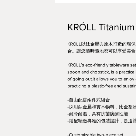
KRÓLL Titanium 
KRÓLL以鈦金屬與原木打造的
合。讓您隨時隨地都可以享受美食
KRÓLL’s eco-friendly tableware se
spoon and chopstick, is a practical
of going out.It allows you to enjoy
practicing a plastic-free and sustaina
-自由配搭兩件式組合
-採用鈦金屬和實木物料，比全塑
-耐冷耐溫，具有抗菌防酶性能
-搭配精緻典雅的包裝設計，是送
-Customizable two-piece set