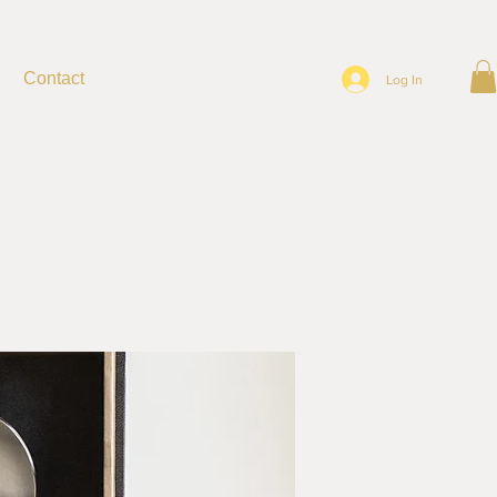
Contact
Log In