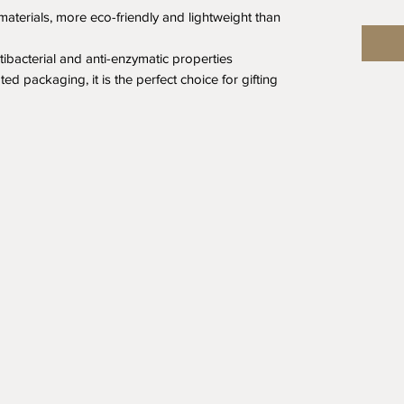
aterials, more eco-friendly and lightweight than
ntibacterial and anti-enzymatic properties
ed packaging, it is the perfect choice for gifting