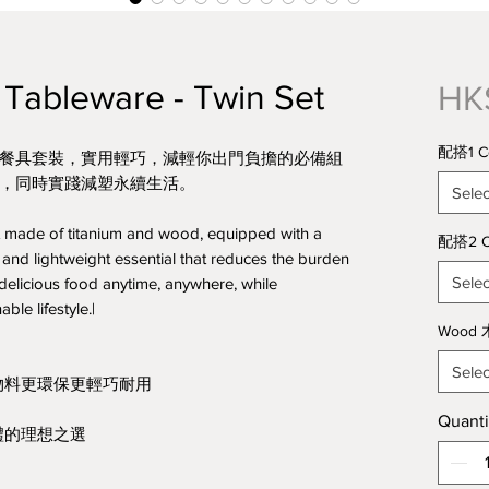
Tableware - Twin Set
HK
配搭1 Co
環保餐具套裝，實用輕巧，減輕你出門負擔的必備組
，同時實踐減塑永續生活。
Selec
t made of titanium and wood, equipped with a
配搭2 C
 and lightweight essential that reduces the burden
Selec
 delicious food anytime, anywhere, while
ble lifestyle.|
Wood 
Selec
物料更環保更輕巧耐用
Quanti
禮的理想之選