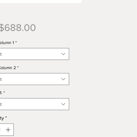
Price
$688.00
lumn 1
*
t
olumn 2
*
t
木
*
t
ty
*