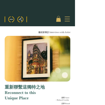
藝術家專訪 Interviews with Artist
重新聯繫這獨特之地
Reconnect to this
Unique Place
嘉賓 Guest
| Richard Crosbie
品牌 Brand