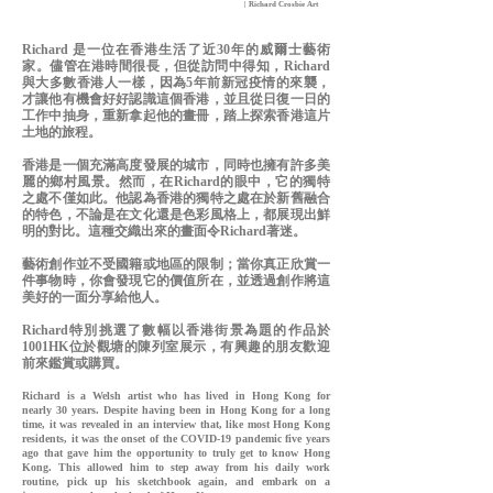
| Richard Crosbie Art
Richard 是一位在香港生活了近30年的威爾士藝術
家。儘管在港時間很長，但從訪問中得知，Richard
與大多數香港人一樣，因為5年前新冠疫情的來襲，
才讓他有機會好好認識這個香港，並且從日復一日的
工作中抽身，重新拿起他的畫冊，踏上探索香港這片
土地的旅程。
香港是一個充滿高度發展的城市，同時也擁有許多美
麗的鄉村風景。然而，在Richard的眼中，它的獨特
之處不僅如此。他認為香港的獨特之處在於新舊融合
的特色，不論是在文化還是色彩風格上，都展現出鮮
明的對比。這種交織出來的畫面令Richard著迷
。
藝術創作並不受國籍或地區的限制；當你真正欣賞一
件事物時，你會發現它的價值所在，並透過創作將這
美好的一面分享給他人。
Richard特別挑選了數幅以香港街景為題的作品於
1001HK位於觀塘的陳列室展示，有興趣的朋友歡迎
前來鑑賞或購買。
Richard is a Welsh artist who has lived in Hong Kong for
nearly 30 years. Despite having been in Hong Kong for a long
time, it was revealed in an interview that, like most Hong Kong
residents, it was the onset of the COVID-19 pandemic five years
ago that gave him the opportunity to truly get to know Hong
Kong. This allowed him to step away from his daily work
routine, pick up his sketchbook again, and embark on a