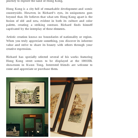
journey to explore the land of Hong Kong.
Hong Kong is a city full of remarkable development and scenic
countryside. However, in Richard‘s eyes, its uniqueness goes
beyond that. He believes that what sets Hong Kong apart is the
fusion of old and new, evident in both its culture and color
palette, creating a striking contrast. Richard finds himself
captivated by the interplay of these elements.
Artistic creation knows no boundaries of nationality or region.
When you truly appreciate something, you discover its inherent
value and strive to share its beauty with others through your
creative expression.
Richard has specially selected several of his works featuring
Hong Kong street scenes to be displayed at the 1001HK
showroom in Kwun Tong. Interested friends are welcome to
come and appreciate or purchase them.